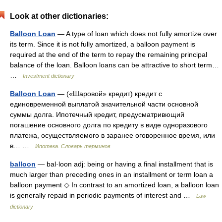
Look at other dictionaries:
Balloon Loan
— A type of loan which does not fully amortize over
its term. Since it is not fully amortized, a balloon payment is
required at the end of the term to repay the remaining principal
balance of the loan. Balloon loans can be attractive to short term…
…
Investment dictionary
Balloon Loan
— («Шаровой» кредит) кредит с
единовременной выплатой значительной части основной
суммы долга. Ипотечный кредит, предусматривющий
погашение основного долга по кредиту в виде одноразового
платежа, осуществляемого в заранее оговоренное время, или
в… …
Ипотека. Словарь терминов
balloon
— bal·loon adj: being or having a final installment that is
much larger than preceding ones in an installment or term loan a
balloon payment ◇ In contrast to an amortized loan, a balloon loan
is generally repaid in periodic payments of interest and …
Law
dictionary